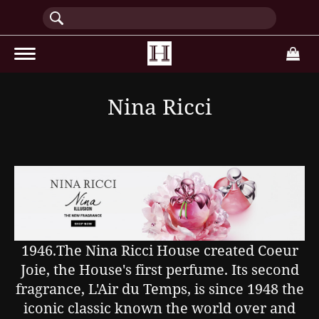
(current)
Nina Ricci
1946.The Nina Ricci House created Coeur
Joie, the House's first perfume. Its second
fragrance, L'Air du Temps, is since 1948 the
iconic classic known the world over and