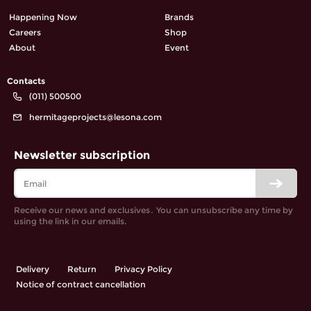
Happening Now
Brands
Careers
Shop
About
Event
Contacts
(011) 500500
hermitageprojects@lesona.com
Newsletter subscription
Receive our news and exclusives․ You can unsubscribe any time by
using the link in our emails.
Delivery
Return
Privacy Policy
Notice of contract cancellation