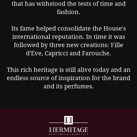
that has withstood the tests of time and
fashion.
Its fame helped consolidate the House's
international reputation. In time it was
followed by three new creations: Fille
d'Eve, Capricci and Farouche.
This rich heritage is still alive today and an
endless source of inspiration for the brand
and its perfumes.