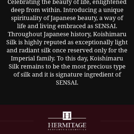
Celebrating the beauty of life, enlightened
deep from within. Introducing a unique
spirituality of Japanese beauty, a way of
life and living embraced as SENSAI.
Throughout Japanese history, Koishimaru
Silk is highly reputed as exceptionally light
and radiant silk once reserved only for the
Imperial family. To this day, Koishimaru
Silk remains to be the most precious type
of silk and it is signature ingredient of
SENSAI.