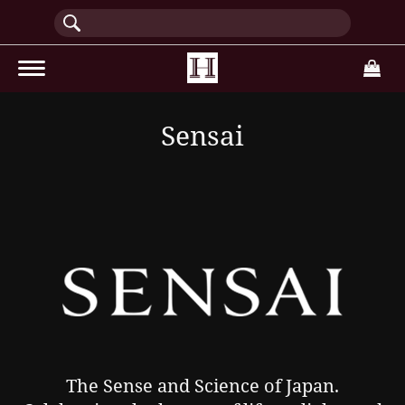
(current)
Sensai
The Sense and Science of Japan.