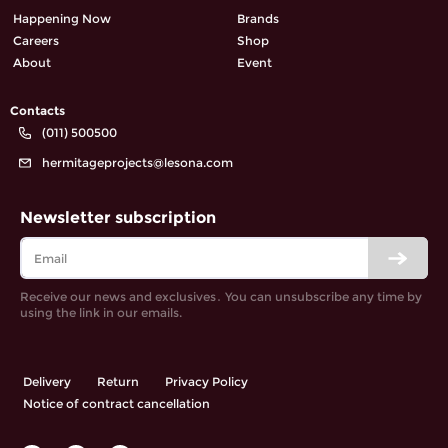
Happening Now
Brands
Careers
Shop
About
Event
Contacts
(011) 500500
hermitageprojects@lesona.com
Newsletter subscription
Receive our news and exclusives․ You can unsubscribe any time by
using the link in our emails.
Delivery
Return
Privacy Policy
Notice of contract cancellation