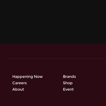
Happening Now
Brands
Careers
Shop
About
Event