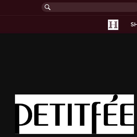
(current
S