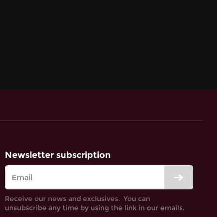
Newsletter subscription
Receive our news and exclusives․ You can
unsubscribe any time by using the link in our emails.