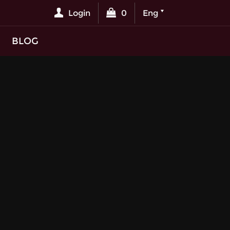
Login
0
Eng
BLOG