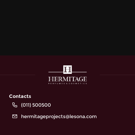
Contacts
(011) 500500
hermitageprojects@lesona.com