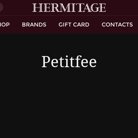
)
HOP
BRANDS
GIFT CARD
CONTACTS
Petitfee