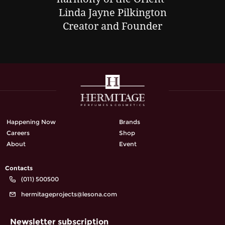
Linda Jayne Pilkington
Creator and Founder
Happening Now
Brands
Careers
Shop
About
Event
Contacts
(011) 500500
hermitageprojects@lesona.com
Newsletter subscription