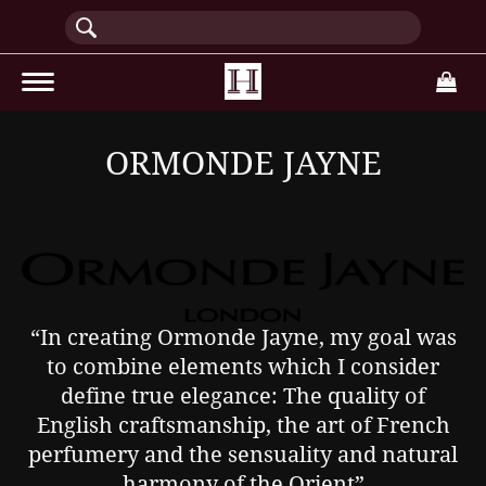
(current)
ORMONDE JAYNE
“In creating Ormonde Jayne, my goal was
to combine elements which I consider
define true elegance: The quality of
English craftsmanship, the art of French
perfumery and the sensuality and natural
harmony of the Orient”