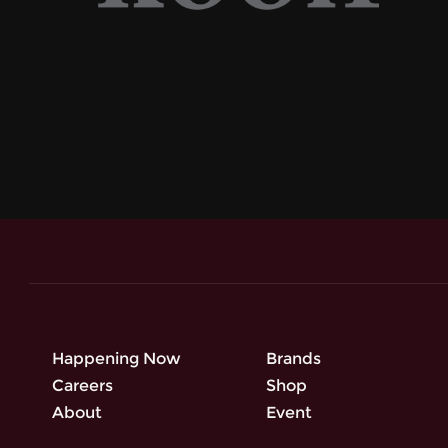
Happening Now
Brands
Careers
Shop
About
Event