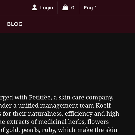
Login
0
Eng
BLOG
ged with Petitfee, a skin care company.
under a unified management team Koelf
for their naturalness, efficiency and high
ne extracts of medicinal herbs, flowers
of gold, pearls, ruby, which make the skin