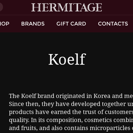
)
HOP
BRANDS
GIFT CARD
CONTACTS
Koelf
The Koelf brand originated in Korea and mer
Since then, they have developed together 
products have earned the trust of customers 
quality. In its composition, cosmetics combi
and fruits, and also contains microparticles 