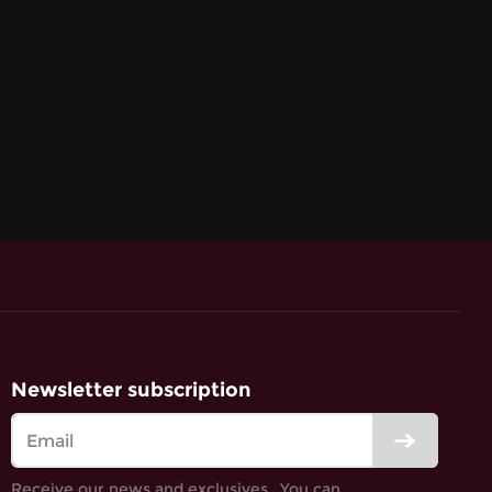
Newsletter subscription
Receive our news and exclusives․ You can