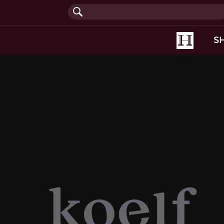
(current
S