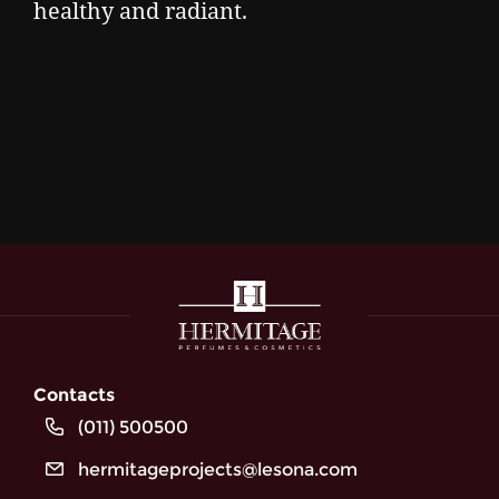
healthy and radiant.
Contacts
(011) 500500
hermitageprojects@lesona.com