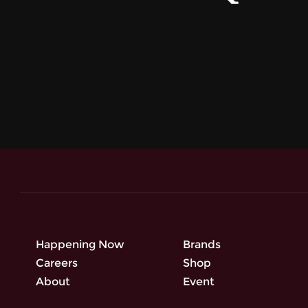
Happening Now
Brands
Careers
Shop
About
Event