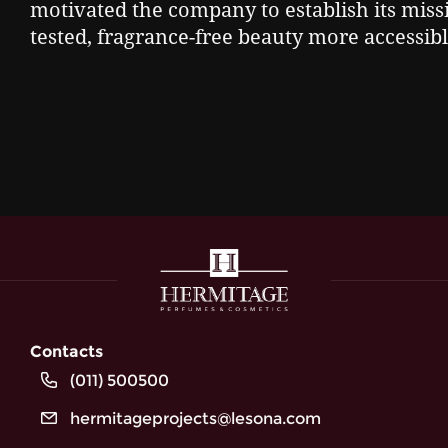
motivated the company to establish its missi
tested, fragrance-free beauty more accessible
Contacts
(011) 500500
hermitageprojects@lesona.com