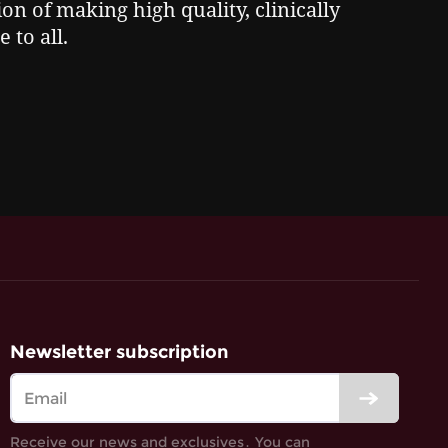
on of making high quality, clinically
 to all.
Newsletter subscription
Receive our news and exclusives․ You can