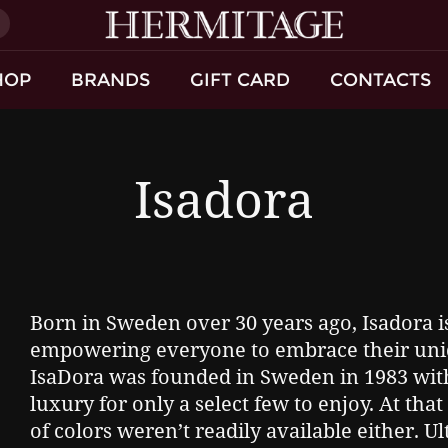
)
HOP
BRANDS
GIFT CARD
CONTACTS
Isadora
Born in Sweden over 30 years ago, Isadora i
empowering everyone to embrace their uni
IsaDora was founded in Sweden in 1983 with
luxury for only a select few to enjoy. At th
of colors weren’t readily available either. Ul