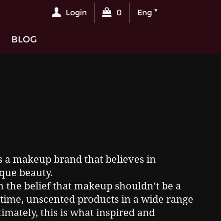
Login
0
Eng
BLOG
s a makeup brand that believes in
que beauty.
 the belief that makeup shouldn’t be a
at time, unscented products in a wide range
timately, this is what inspired and