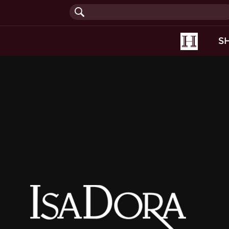
(current
S