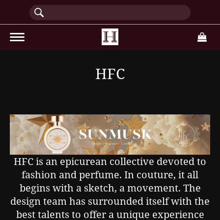
(current)
HFC
HFC is an epicurean collective devoted to
fashion and perfume. In couture, it all
begins with a sketch, a movement. The
design team has surrounded itself with the
best talents to offer a unique experience