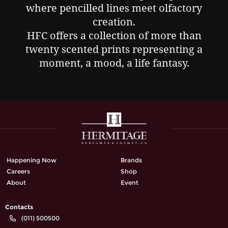
where pencilled lines meet olfactory
creation.
HFC offers a collection of more than
twenty scented prints representing a
moment, a mood, a life fantasy.
Happening Now
Brands
Careers
Shop
About
Event
Contacts
(011) 500500