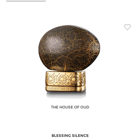
THE HOUSE OF OUD
BLESSING SILENCE