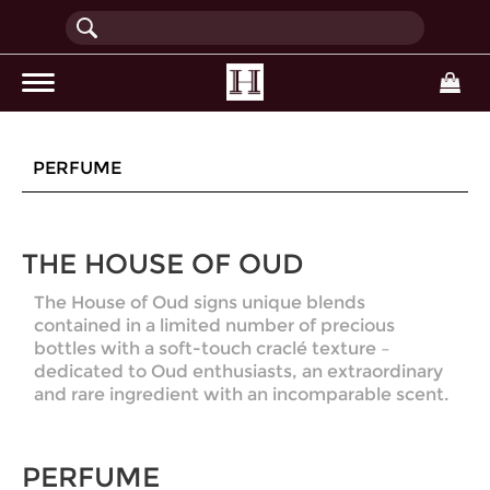
(current)
PERFUME
THE HOUSE OF OUD
The House of Oud signs unique blends
contained in a limited number of precious
bottles with a soft-touch craclé texture –
dedicated to Oud enthusiasts, an extraordinary
and rare ingredient with an incomparable scent.
PERFUME