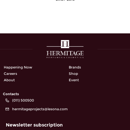
Happening Now
Brands
Careers
Shop
About
Event
Contacts
(011) 500500
hermitageprojects@lesona.com
Newsletter subscription