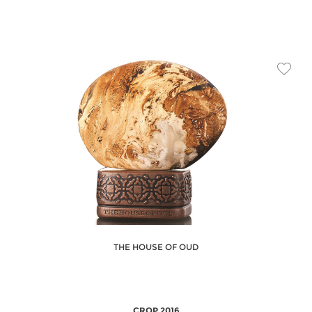
THE HOUSE OF OUD
CROP 2016