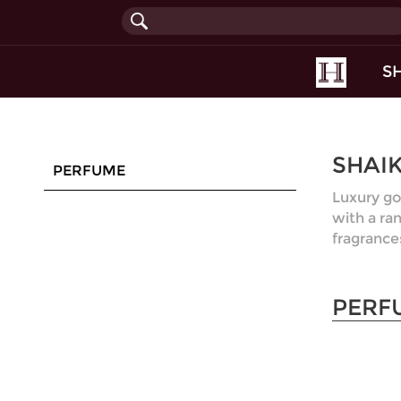
(current
S
SHAI
PERFUME
Luxury go
with a ra
fragrance
PERF