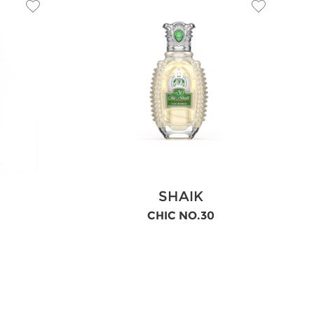
SHAIK
CHIC NO.30