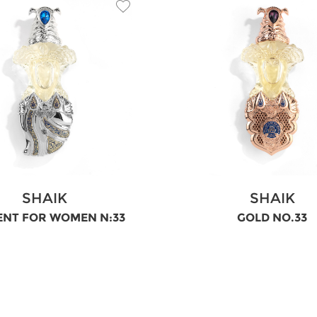
SHAIK
SHAIK
ENT FOR WOMEN N:33
GOLD NO.33