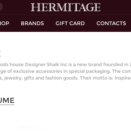
)
HOP
BRANDS
GIFT CARD
CONTACTS
K
ods house Designer Shaik Inc is a new brand founded in 20
nge of exclusive accessories in special packaging. The co
s, jewelry, gifts and fashion goods. Their motto is: Inspi
UME