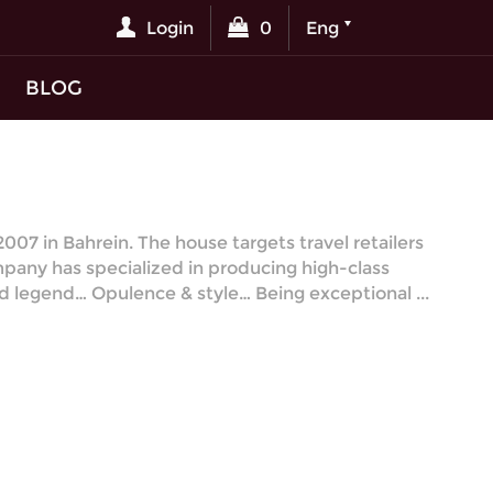
Login
0
Eng
BLOG
07 in Bahrein. The house targets travel retailers
mpany has specialized in producing high-class
red legend… Opulence & style… Being exceptional ...