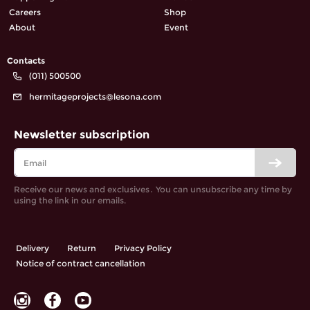
Careers
Shop
About
Event
Contacts
(011) 500500
hermitageprojects@lesona.com
Newsletter subscription
Receive our news and exclusives․ You can unsubscribe any time by
using the link in our emails.
Delivery
Return
Privacy Policy
Notice of contract cancellation