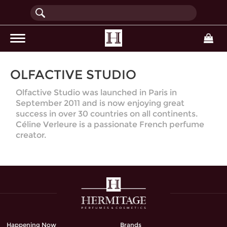
(current)
OLFACTIVE STUDIO
Olfactive Studio was launched in Paris in
September 2011 and is now enjoying great
success in over 30 countries on all continents.
Céline Verleure is a passionate French perfume
creator.
Happening Now
Brands