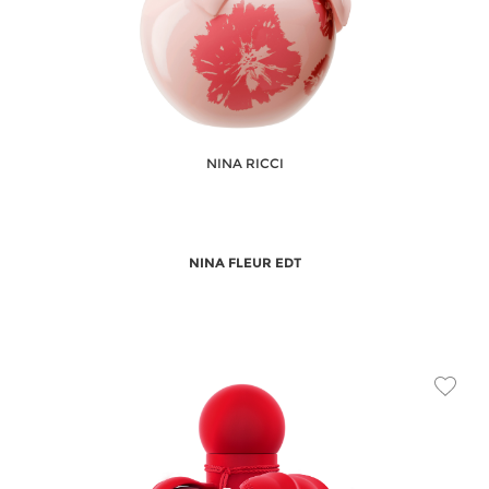
NINA RICCI
NINA FLEUR EDT