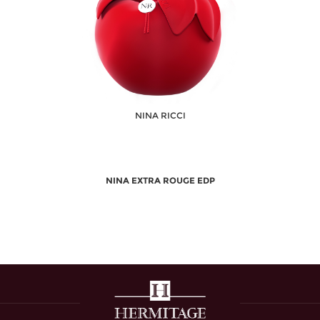
NINA RICCI
NINA EXTRA ROUGE EDP