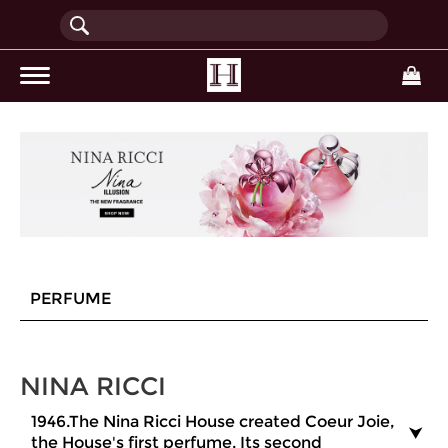
(current)
PERFUME
NINA RICCI
1946.The Nina Ricci House created Coeur Joie,
the House's first perfume. Its second