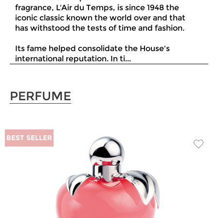
fragrance, L'Air du Temps, is since 1948 the
iconic classic known the world over and that
has withstood the tests of time and fashion.
Its fame helped consolidate the House's
international reputation. In ti...
PERFUME
BEST SELLER