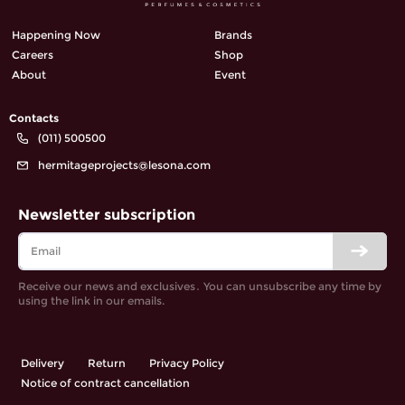
Happening Now
Brands
Careers
Shop
About
Event
Contacts
(011) 500500
hermitageprojects@lesona.com
Newsletter subscription
Receive our news and exclusives․ You can unsubscribe any time by
using the link in our emails.
Delivery
Return
Privacy Policy
Notice of contract cancellation