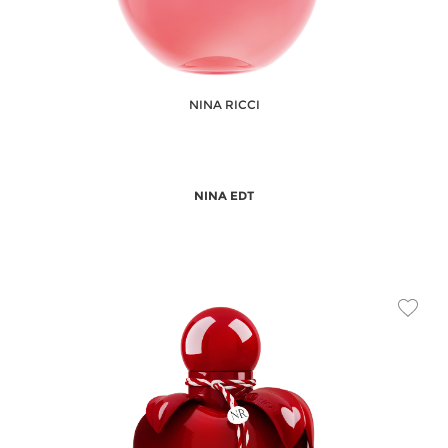
NINA RICCI
NINA EDT