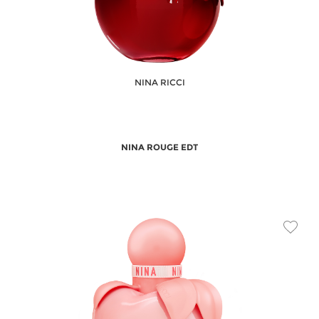
NINA RICCI
NINA ROUGE EDT