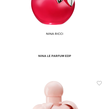
NINA RICCI
NINA LE PARFUM EDP