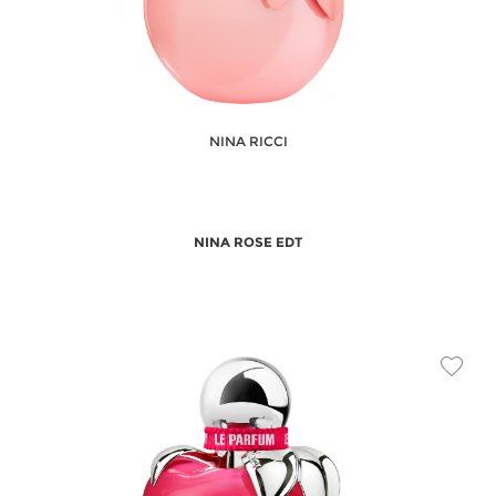
NINA RICCI
NINA ROSE EDT