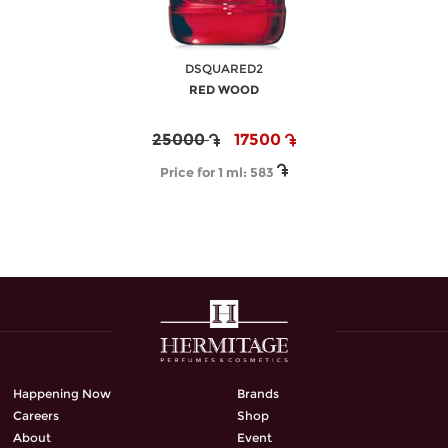
DSQUARED2
RED WOOD
25000
17500
Price for 1 ml:
583
Happening Now
Brands
Careers
Shop
About
Event