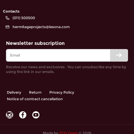
Contacts
(011) 500500
hermitageprojects@lesona.com
Newsletter subscription
Receive our news and exclusives․ You can unsubscribe any time by
using the link in our emails.
Delivery
Return
Privacy Policy
Notice of contract cancellation
Made by
TCO Team
© 2026