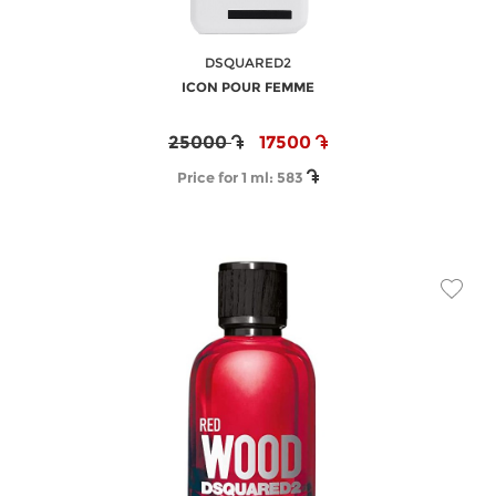
DSQUARED2
ICON POUR FEMME
25000
17500
Price for 1 ml:
583