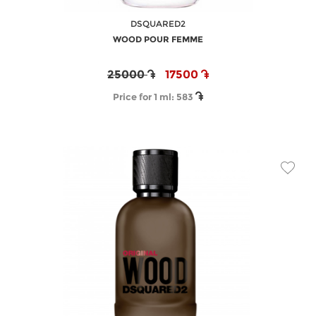
DSQUARED2
WOOD POUR FEMME
25000
17500
Price for 1 ml:
583