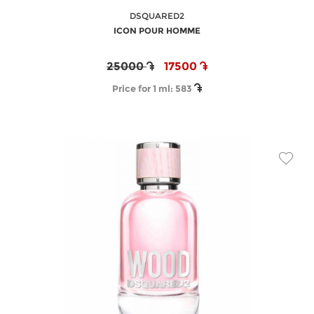
DSQUARED2
ICON POUR HOMME
25000
17500
Price for 1 ml:
583