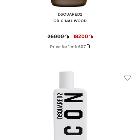
DSQUARED2
ORIGINAL WOOD
26000
18200
Price for 1 ml:
607