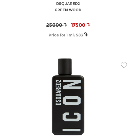
DSQUARED2
GREEN WOOD
25000
17500
Price for 1 ml:
583