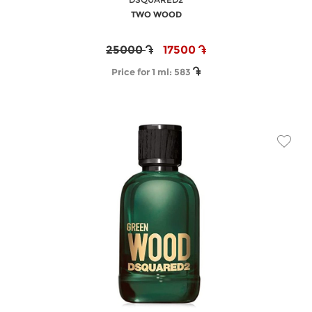
TWO WOOD
25000
17500
Price for 1 ml:
583