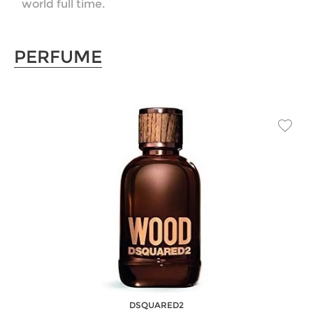
world full time.
PERFUME
DSQUARED2