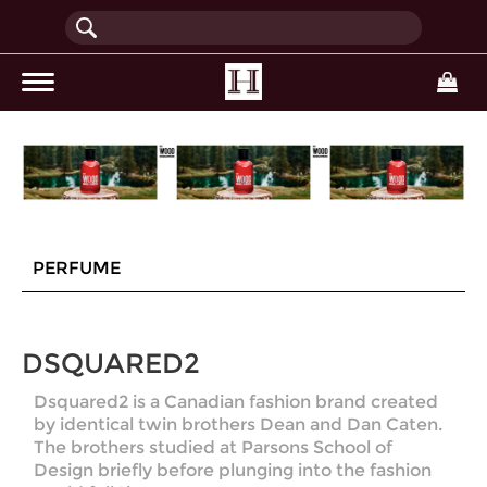
(current)
PERFUME
DSQUARED2
Dsquared2 is a Canadian fashion brand created
by identical twin brothers Dean and Dan Caten.
The brothers studied at Parsons School of
Design briefly before plunging into the fashion