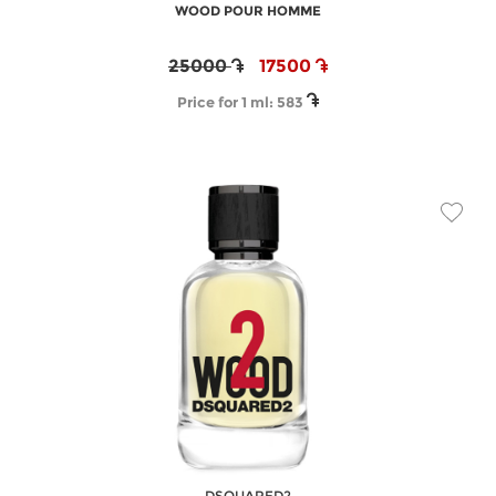
WOOD POUR HOMME
25000
17500
Price for 1 ml:
583
DSQUARED2