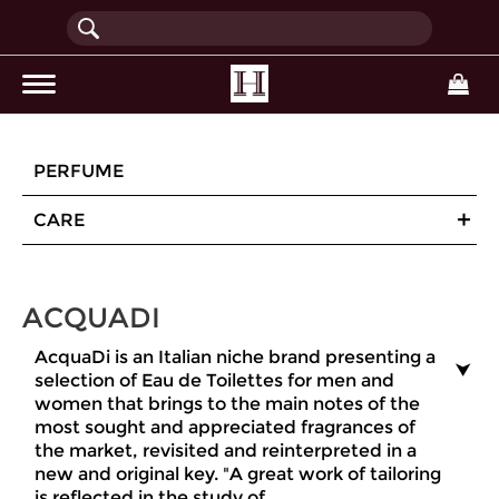
(current)
PERFUME
CARE
ACQUADI
AcquaDi is an Italian niche brand presenting a
selection of Eau de Toilettes for men and
women that brings to the main notes of the
most sought and appreciated fragrances of
the market, revisited and reinterpreted in a
new and original key. "A great work of tailoring
is reflected in the study of ...