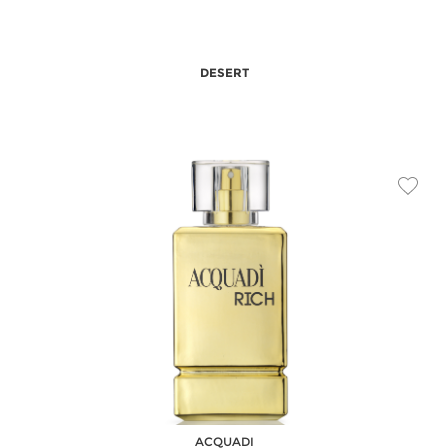
DESERT
ACQUADI