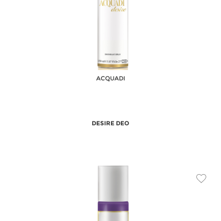
ACQUADI
DESIRE DEO