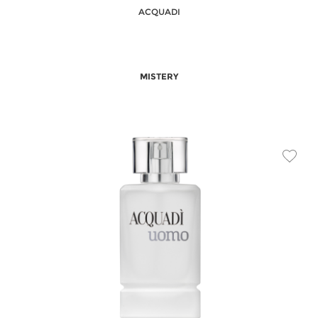
ACQUADI
MISTERY