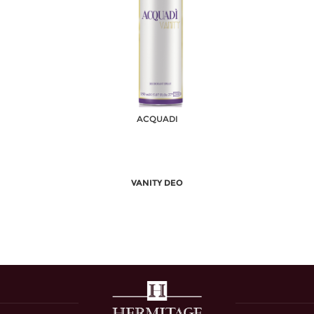
ACQUADI
VANITY DEO