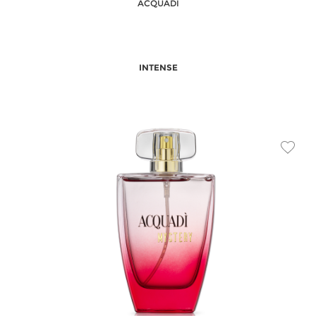
ACQUADI
INTENSE