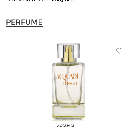
PERFUME
ACQUADI