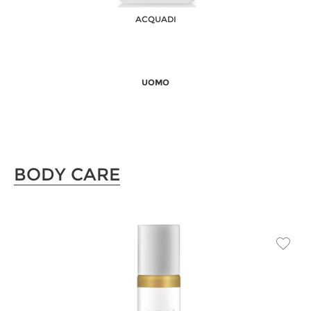
ACQUADI
UOMO
BODY CARE