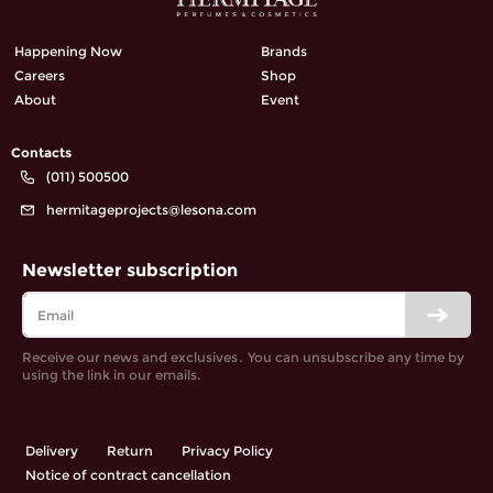
Happening Now
Brands
Careers
Shop
About
Event
Contacts
(011) 500500
hermitageprojects@lesona.com
Newsletter subscription
Receive our news and exclusives․ You can unsubscribe any time by
using the link in our emails.
Delivery
Return
Privacy Policy
Notice of contract cancellation