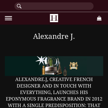
(current)
Alexandre J.
ALEXANDRE.J, CREATIVE FRENCH
DESIGNER AND IN TOUCH WITH
EVERYTHING, LAUNCHES HIS
EPONYMOUS FRAGRANCE BRAND IN 2012
WITH A SINGLE PREDISPOSITION: THAT