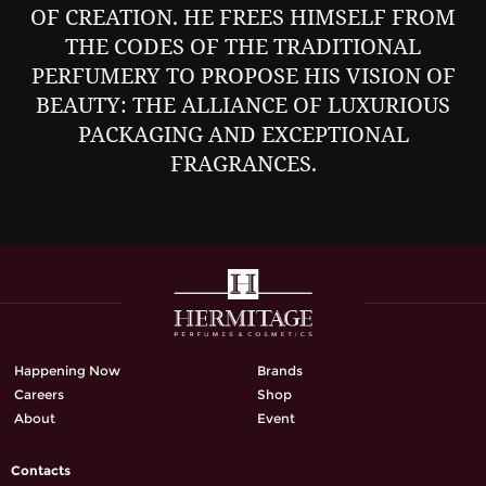
OF CREATION. HE FREES HIMSELF FROM
THE CODES OF THE TRADITIONAL
PERFUMERY TO PROPOSE HIS VISION OF
BEAUTY: THE ALLIANCE OF LUXURIOUS
PACKAGING AND EXCEPTIONAL
FRAGRANCES.
Happening Now
Brands
Careers
Shop
About
Event
Contacts