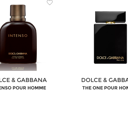
LCE & GABBANA
DOLCE & GABB
ENSO POUR HOMME
THE ONE POUR H