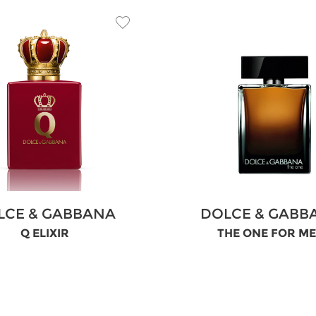
LCE & GABBANA
DOLCE & GABB
Q ELIXIR
THE ONE FOR M