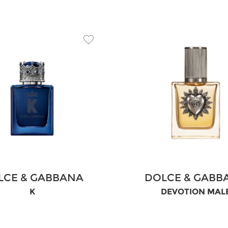
LCE & GABBANA
DOLCE & GABB
K
DEVOTION MAL