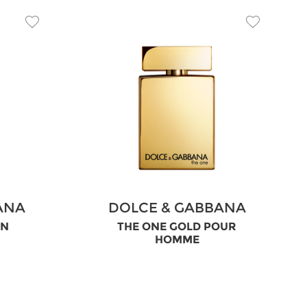
ANA
DOLCE & GABBANA
EN
THE ONE GOLD POUR
HOMME