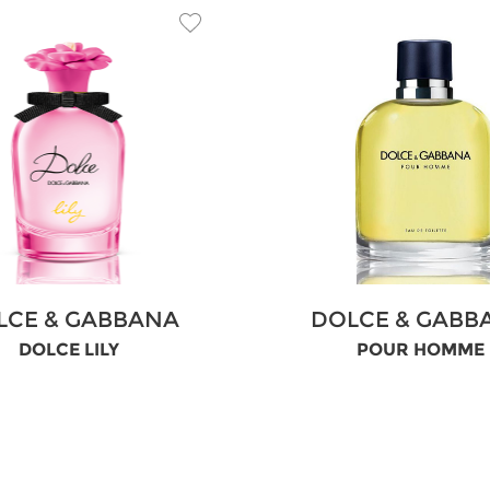
LCE & GABBANA
DOLCE & GABB
DOLCE LILY
POUR HOMME