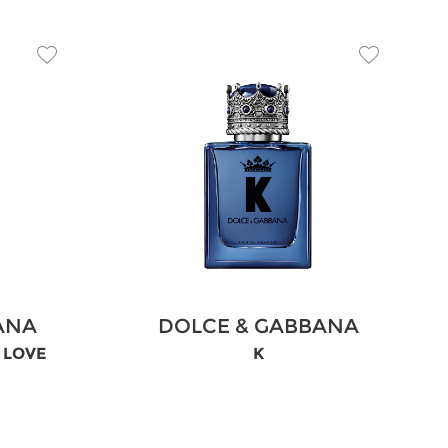
ANA
DOLCE & GABBANA
N LOVE
K