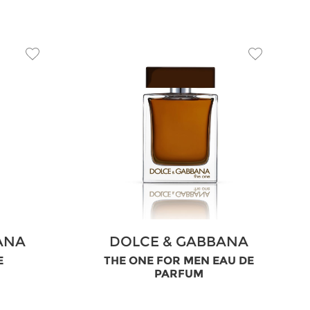
ANA
DOLCE & GABBANA
E
THE ONE FOR MEN EAU DE
PARFUM