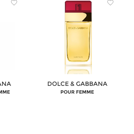
ANA
DOLCE & GABBANA
OMME
POUR FEMME