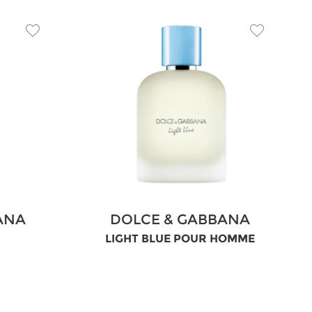
ANA
DOLCE & GABBANA
LIGHT BLUE POUR HOMME