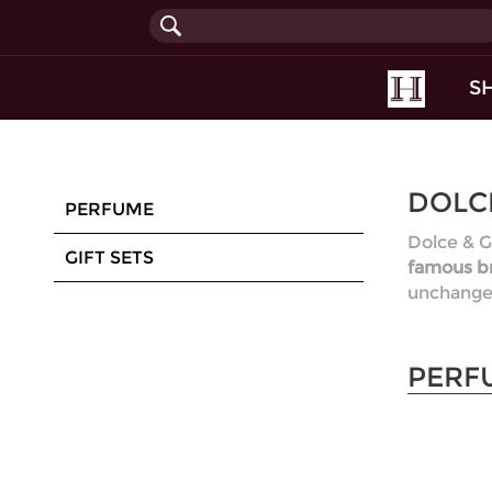
(current
S
DOLC
PERFUME
Dolce & G
GIFT SETS
famous br
unchanged
PERF