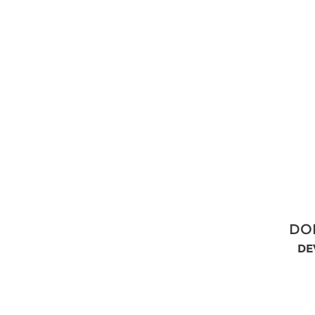
DO
DE