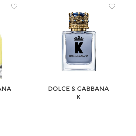
ANA
DOLCE & GABBANA
K