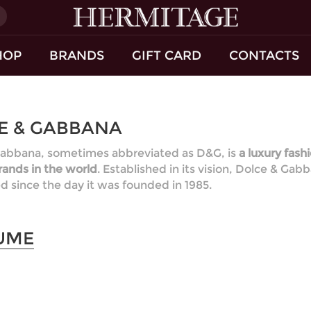
)
HOP
BRANDS
GIFT CARD
CONTACTS
E & GABBANA
abbana, sometimes abbreviated as D&G, is
a luxury fash
ands in the world
. Established in its vision, Dolce & Ga
 since the day it was founded in 1985.
UME