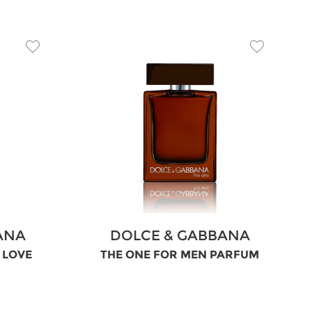
ANA
DOLCE & GABBANA
N LOVE
THE ONE FOR MEN PARFUM