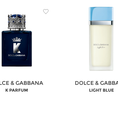
LCE & GABBANA
DOLCE & GABB
K PARFUM
LIGHT BLUE