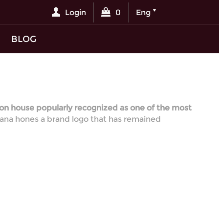
Login
0
Eng
BLOG
ion house popularly recognized as one of the most
bbana hones a brand logo that has remained