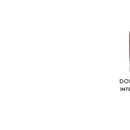
DO
INT