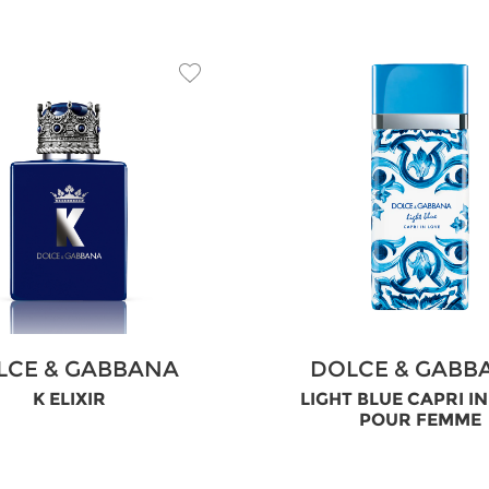
LCE & GABBANA
DOLCE & GABB
K ELIXIR
LIGHT BLUE CAPRI I
POUR FEMME