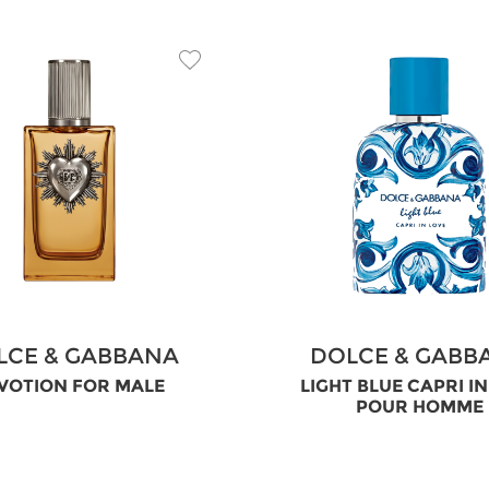
LCE & GABBANA
DOLCE & GABB
VOTION FOR MALE
LIGHT BLUE CAPRI I
POUR HOMME